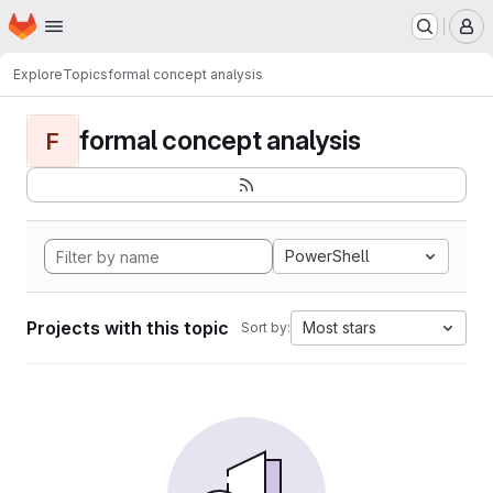
Homepage
Skip to main content
M
Explore
Topics
formal concept analysis
formal concept analysis
F
PowerShell
Projects with this topic
Most stars
Sort by: