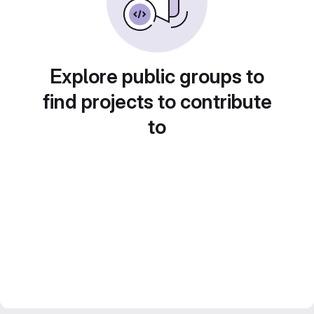
Explore public groups to
find projects to contribute
to