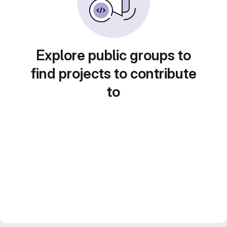
Explore public groups to
find projects to contribute
to