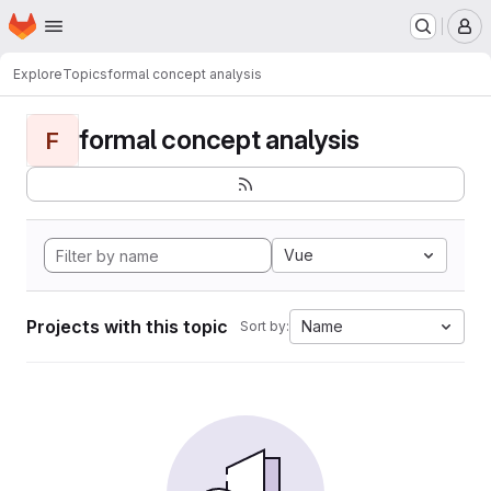
Homepage
Skip to main content
M
Explore
Topics
formal concept analysis
formal concept analysis
F
Vue
Projects with this topic
Name
Sort by: