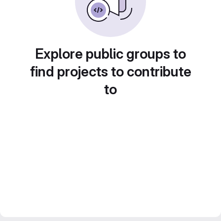
Explore public groups to
find projects to contribute
to