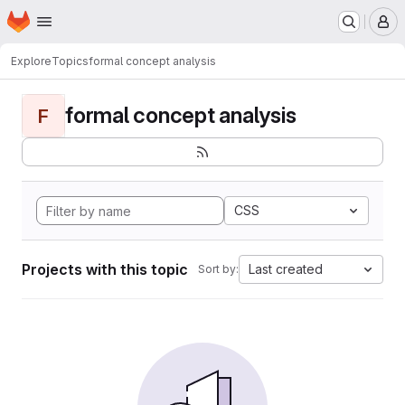
Homepage
Skip to main content
M
Explore
Topics
formal concept analysis
formal concept analysis
F
CSS
Projects with this topic
Last created
Sort by: