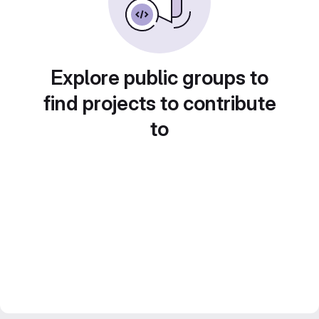
Explore public groups to
find projects to contribute
to