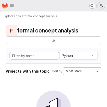
Homepage
Skip to main content
M
Explore
Topics
formal concept analysis
formal concept analysis
F
Python
Projects with this topic
Most stars
Sort by: