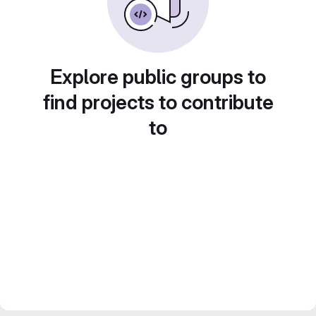
Explore public groups to
find projects to contribute
to