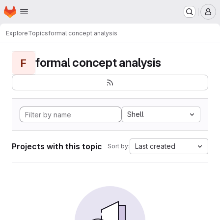
Homepage
Skip to main content
M
Explore
Topics
formal concept analysis
formal concept analysis
F
Shell
Projects with this topic
Last created
Sort by: