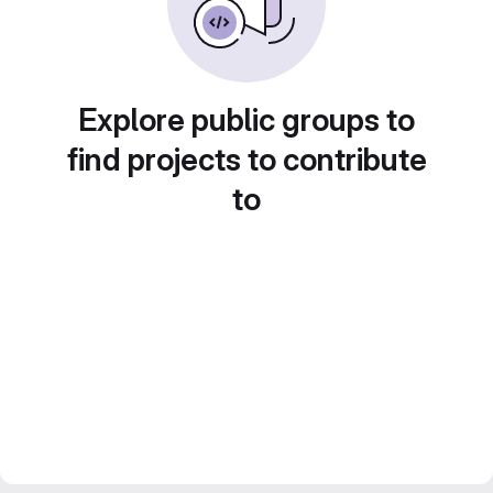
Explore public groups to
find projects to contribute
to