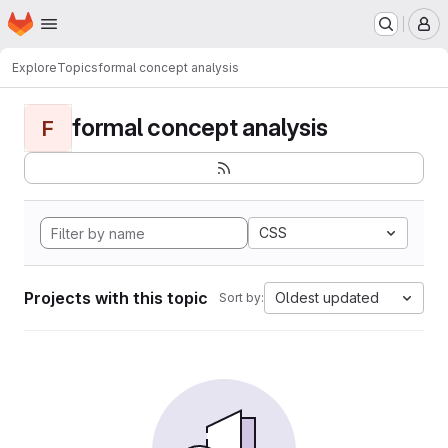
Homepage
Skip to main content
M
Explore
Topics
formal concept analysis
formal concept analysis
F
CSS
Projects with this topic
Oldest updated
Sort by: