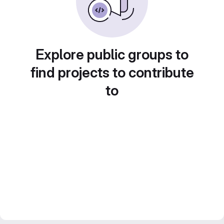
Explore public groups to
find projects to contribute
to