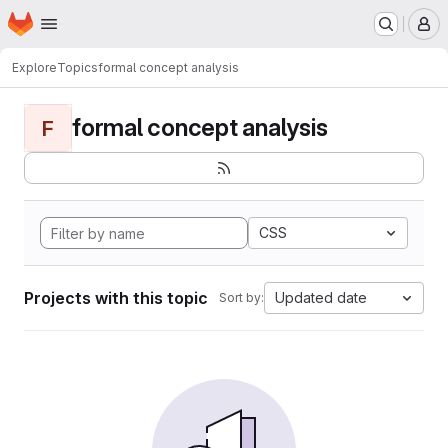
Homepage
Skip to main content
M
Explore
Topics
formal concept analysis
formal concept analysis
F
CSS
Projects with this topic
Updated date
Sort by: