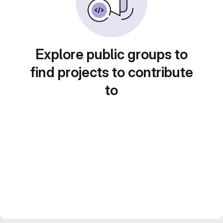
Explore public groups to
find projects to contribute
to