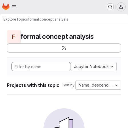
Homepage
Skip to main content
M
Explore
Topics
formal concept analysis
formal concept analysis
F
Jupyter Notebook
Projects with this topic
Name, descending
Sort by: