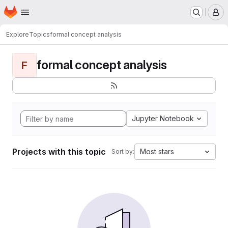
Homepage
Skip to main content
M
Explore
Topics
formal concept analysis
formal concept analysis
F
Jupyter Notebook
Projects with this topic
Most stars
Sort by: