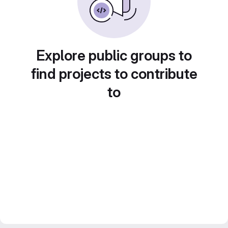
Explore public groups to
find projects to contribute
to