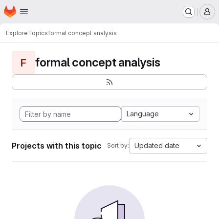
Homepage
Skip to main content
M
Explore
Topics
formal concept analysis
formal concept analysis
F
Language
Projects with this topic
Updated date
Sort by: