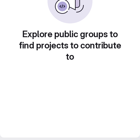
Explore public groups to
find projects to contribute
to