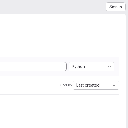
Sign in
Python
Last created
Sort by: