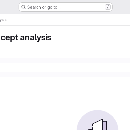
Search or go to…
/
ysis
cept analysis