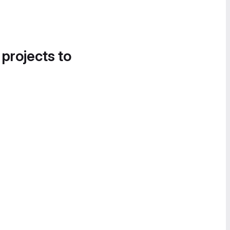
 projects to