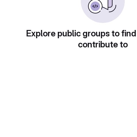
Explore public groups to find
contribute to