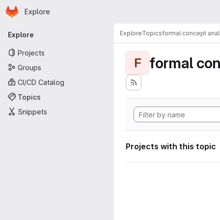
Homepage
Skip to main content
Explore
Primary navigation
Explore
Topics
formal concept anal
Explore
Projects
formal con
F
Groups
CI/CD Catalog
Topics
Snippets
Projects with this topic