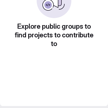
Explore public groups to
find projects to contribute
to