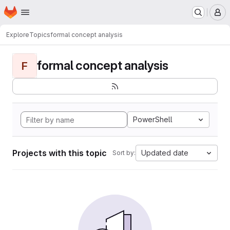
Homepage
Skip to main content
M
Explore
Topics
formal concept analysis
formal concept analysis
F
PowerShell
Projects with this topic
Updated date
Sort by: