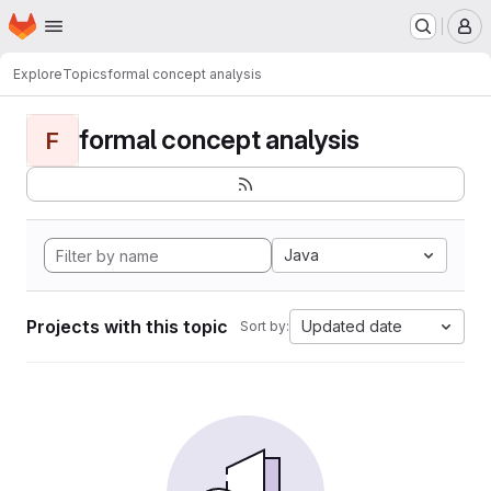
Homepage
Skip to main content
M
Explore
Topics
formal concept analysis
formal concept analysis
F
Java
Projects with this topic
Updated date
Sort by: