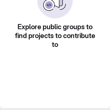
Explore public groups to
find projects to contribute
to