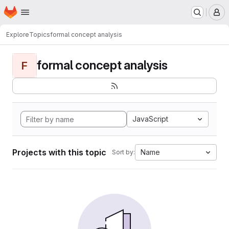
Homepage
Skip to main content
M
Explore
Topics
formal concept analysis
formal concept analysis
F
JavaScript
Projects with this topic
Name
Sort by: