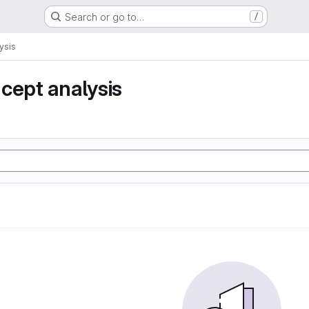
Search or go to…
/
ysis
cept analysis