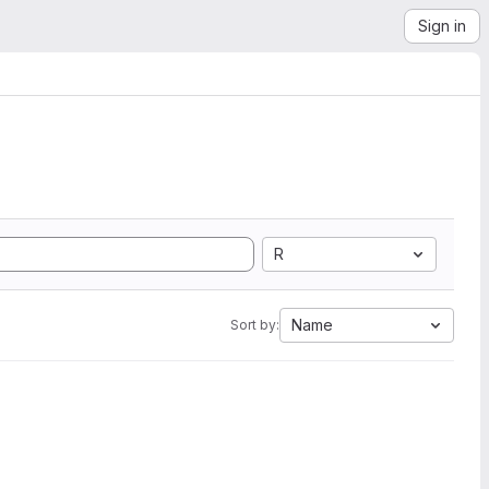
Sign in
R
Name
Sort by: