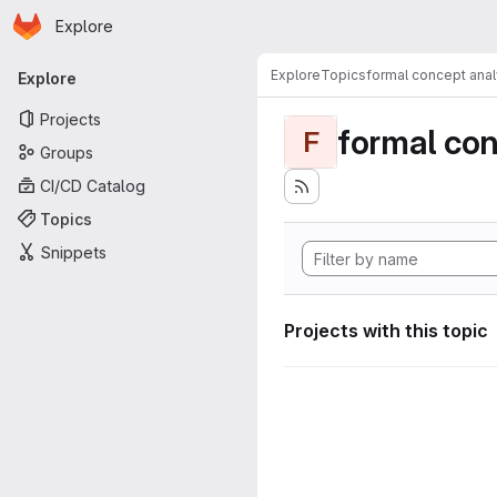
Homepage
Skip to main content
Explore
Primary navigation
Explore
Topics
formal concept anal
Explore
Projects
formal con
F
Groups
CI/CD Catalog
Topics
Snippets
Projects with this topic