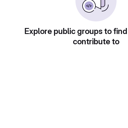
Explore public groups to find
contribute to