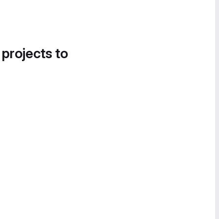
 projects to