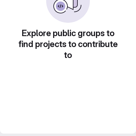
Explore public groups to
find projects to contribute
to