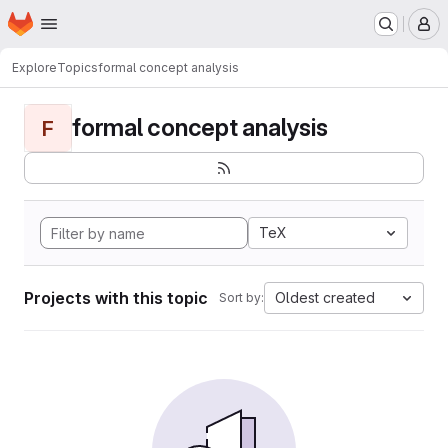
Homepage
Skip to main content
M
Explore
Topics
formal concept analysis
formal concept analysis
F
TeX
Projects with this topic
Oldest created
Sort by: