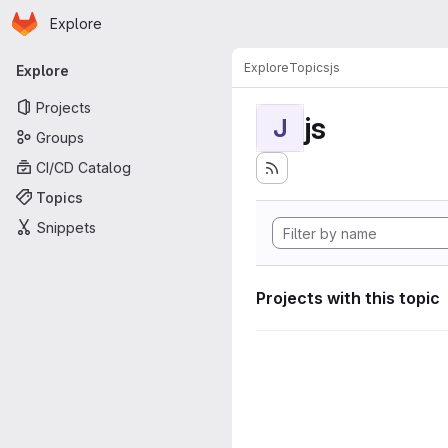
Homepage
Skip to main content
Explore
Primary navigation
Explore
Topics
js
Explore
Projects
js
J
Groups
CI/CD Catalog
Topics
Snippets
Projects with this topic