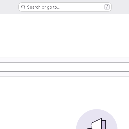
Search or go to…
/