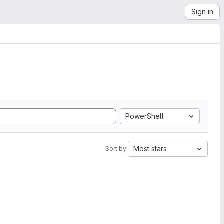
Sign in
PowerShell
Most stars
Sort by: