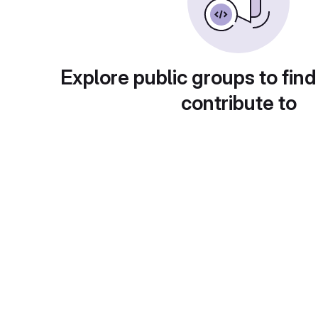
Explore public groups to find
contribute to