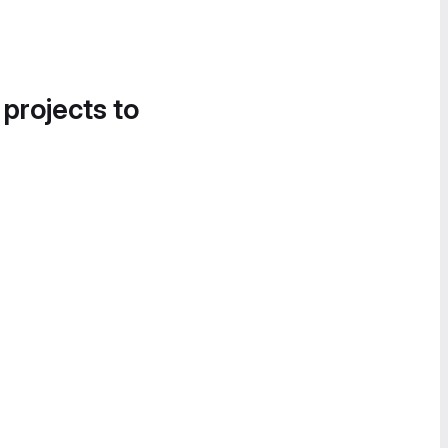
 projects to