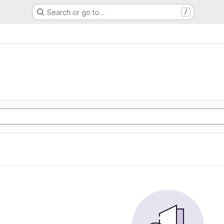
Search or go to…
/