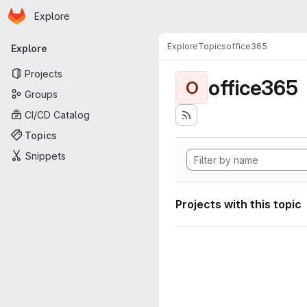
Homepage
Skip to main content
Explore
Primary navigation
Explore
Topics
office365
Explore
Projects
office365
O
Groups
CI/CD Catalog
Topics
Snippets
Projects with this topic