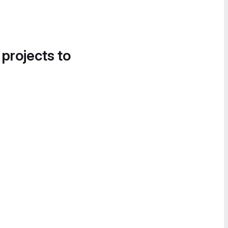
 projects to