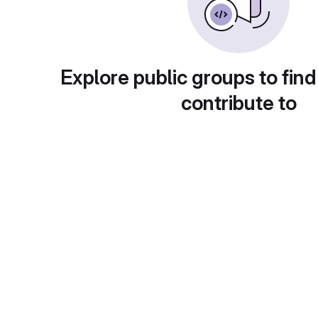
Explore public groups to find
contribute to