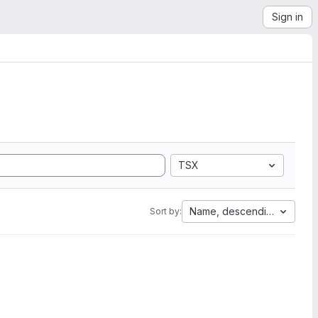
Sign in
TSX
Name, descending
Sort by: