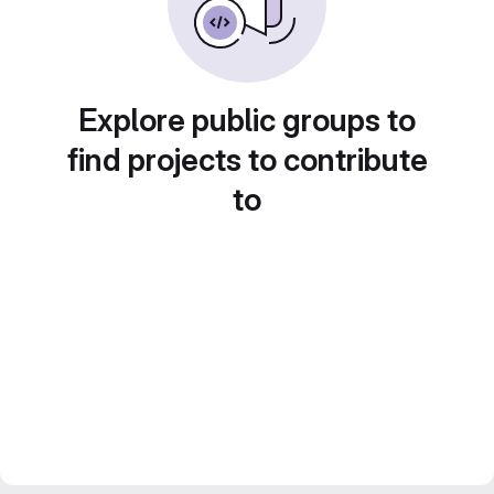
Explore public groups to
find projects to contribute
to