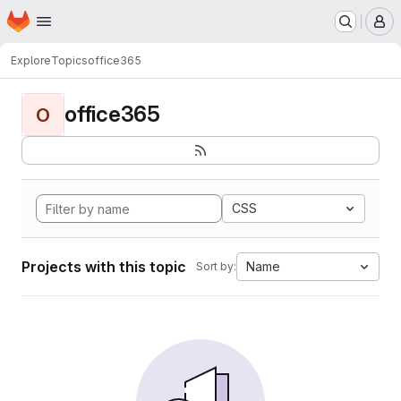
Homepage
Skip to main content
M
Explore
Topics
office365
office365
O
CSS
Projects with this topic
Name
Sort by: