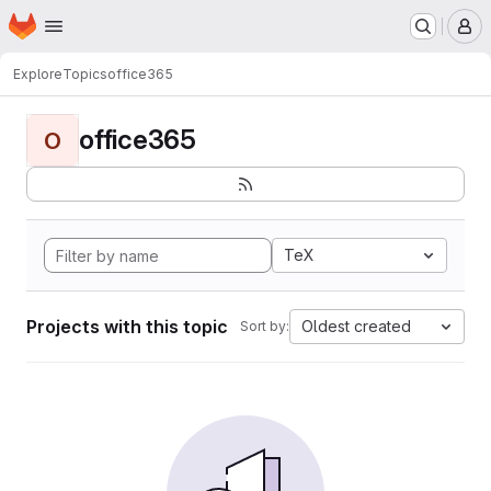
Homepage
Skip to main content
M
Explore
Topics
office365
office365
O
TeX
Projects with this topic
Oldest created
Sort by: