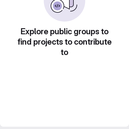
Explore public groups to
find projects to contribute
to