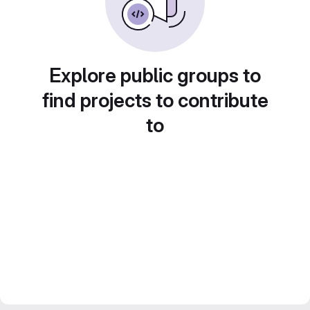
Explore public groups to
find projects to contribute
to