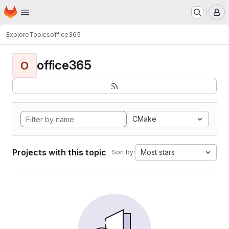
Homepage
Skip to main content
M
Explore
Topics
office365
office365
O
CMake
Projects with this topic
Most stars
Sort by: