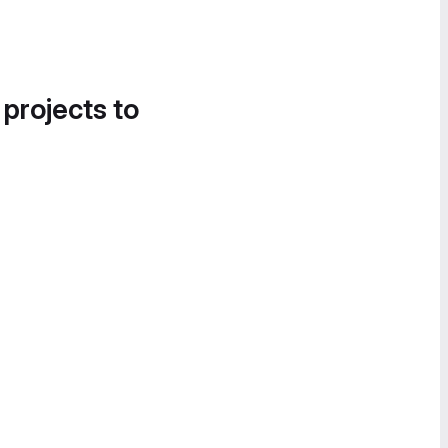
 projects to