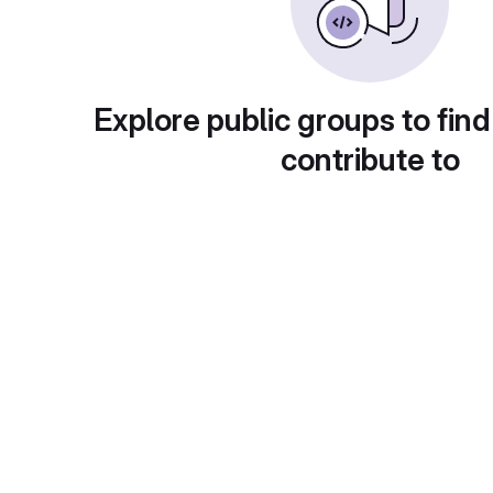
Explore public groups to find
contribute to