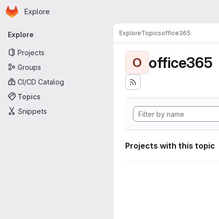
Homepage
Skip to main content
Explore
Primary navigation
Explore
Topics
office365
Explore
Projects
office365
O
Groups
CI/CD Catalog
Topics
Snippets
Projects with this topic