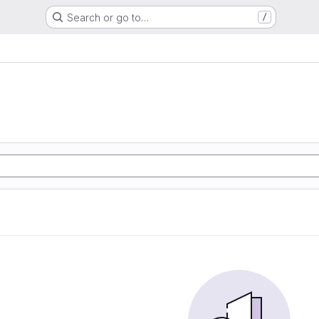
Search or go to…
/