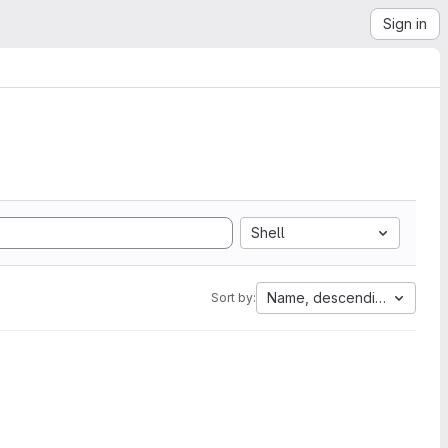
Sign in
Shell
Name, descending
Sort by: