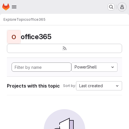
Homepage
Skip to main content
M
Explore
Topics
office365
office365
O
PowerShell
Projects with this topic
Last created
Sort by: