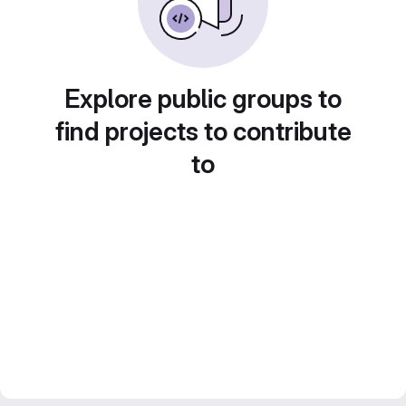
Explore public groups to
find projects to contribute
to