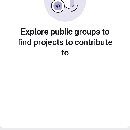
Explore public groups to
find projects to contribute
to