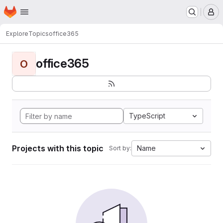
Homepage
Skip to main content
M
Explore
Topics
office365
office365
O
TypeScript
Projects with this topic
Name
Sort by: