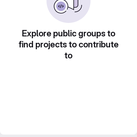
Explore public groups to
find projects to contribute
to