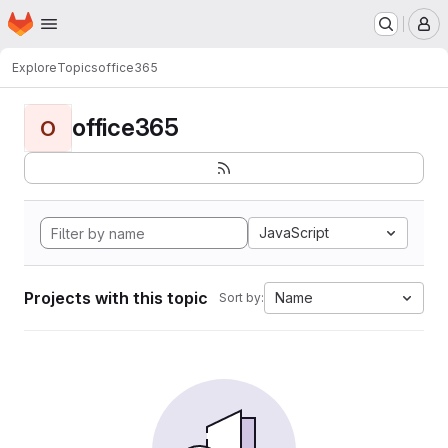
Homepage
Skip to main content
M
Explore
Topics
office365
office365
O
JavaScript
Projects with this topic
Name
Sort by: