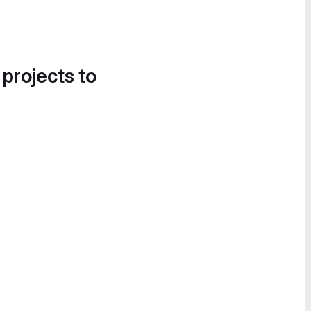
 projects to