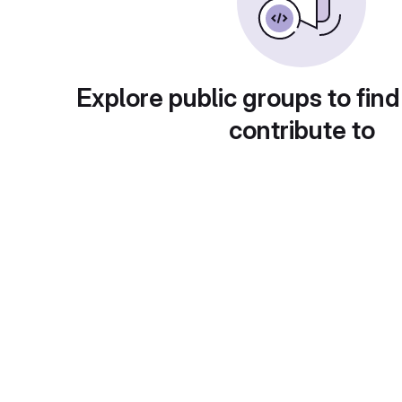
Explore public groups to find
contribute to