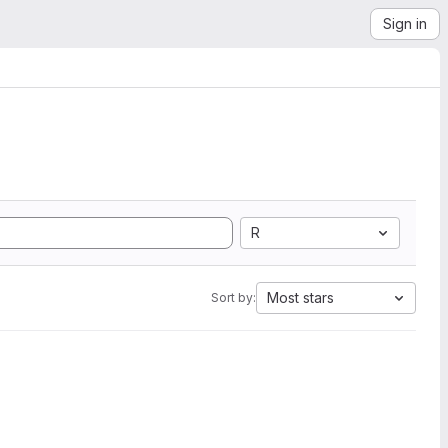
Sign in
R
Most stars
Sort by: