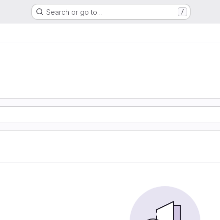
Search or go to…
/