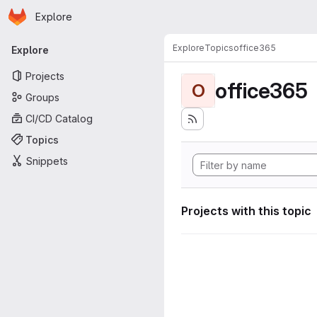
Homepage
Skip to main content
Explore
Primary navigation
Explore
Topics
office365
Explore
Projects
office365
O
Groups
CI/CD Catalog
Topics
Snippets
Projects with this topic