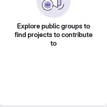
Explore public groups to
find projects to contribute
to