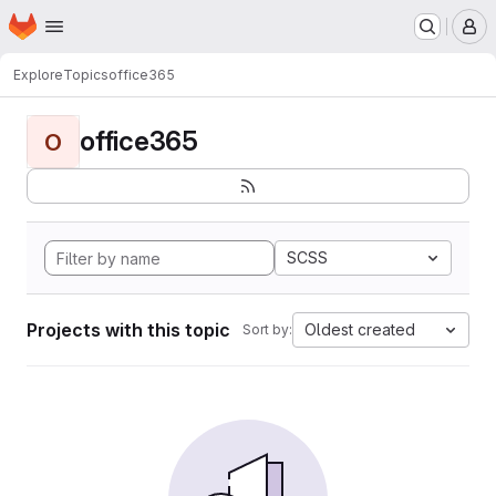
Homepage
Skip to main content
M
Explore
Topics
office365
office365
O
SCSS
Projects with this topic
Oldest created
Sort by: