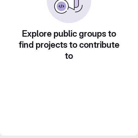
Explore public groups to
find projects to contribute
to