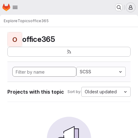
Homepage
Skip to main content
M
Explore
Topics
office365
office365
O
SCSS
Projects with this topic
Oldest updated
Sort by: