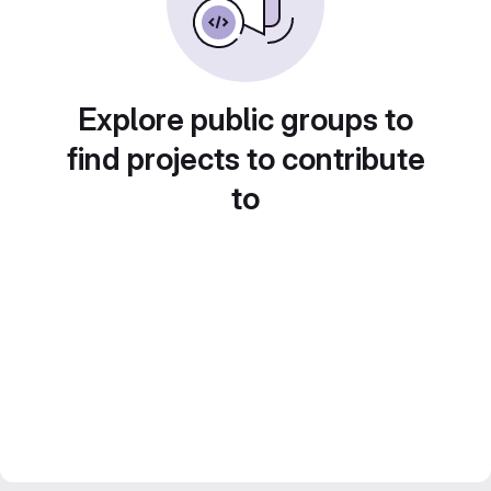
Explore public groups to
find projects to contribute
to