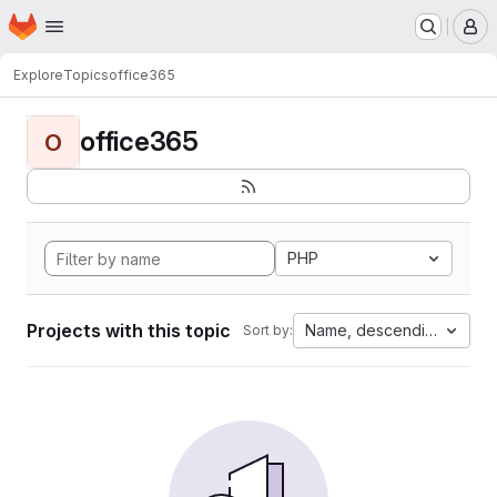
Homepage
Skip to main content
M
Explore
Topics
office365
office365
O
PHP
Projects with this topic
Name, descending
Sort by: