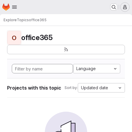
Homepage
Skip to main content
M
Explore
Topics
office365
office365
O
Language
Projects with this topic
Updated date
Sort by: