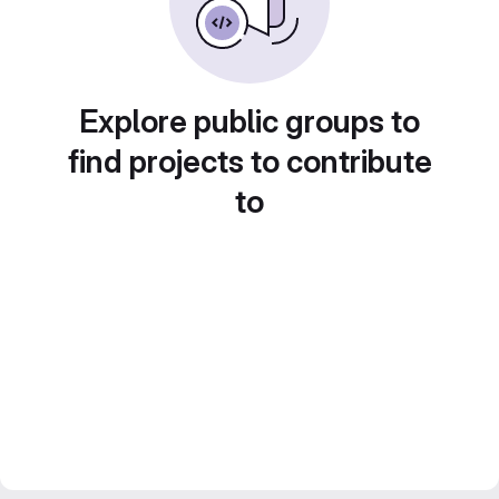
Explore public groups to
find projects to contribute
to