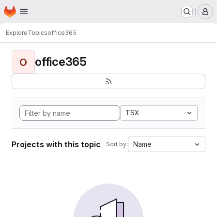
Homepage
Skip to main content
M
Explore
Topics
office365
office365
O
TSX
Projects with this topic
Name
Sort by: