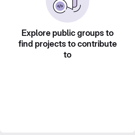
Explore public groups to
find projects to contribute
to