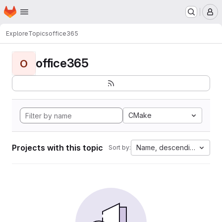
Homepage
Skip to main content
M
Explore
Topics
office365
office365
O
CMake
Projects with this topic
Name, descending
Sort by: