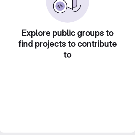
Explore public groups to
find projects to contribute
to