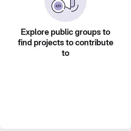
Explore public groups to
find projects to contribute
to