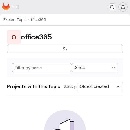
Homepage
Skip to main content
M
Explore
Topics
office365
office365
O
Shell
Projects with this topic
Oldest created
Sort by: