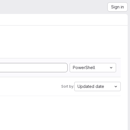
Sign in
PowerShell
Updated date
Sort by: