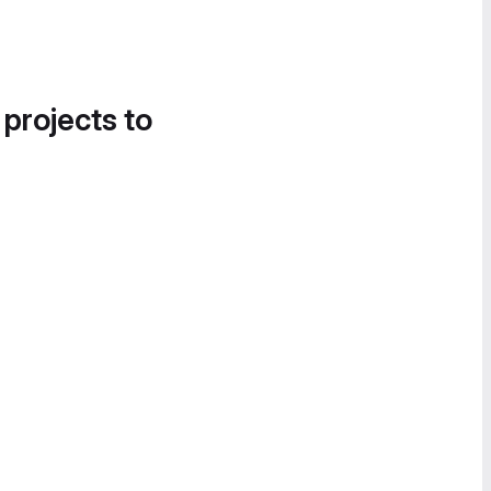
 projects to