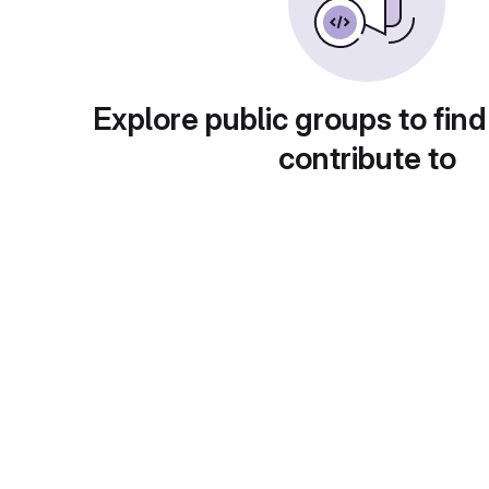
Explore public groups to find
contribute to