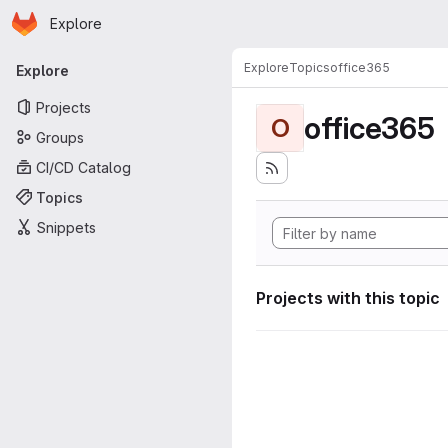
Homepage
Skip to main content
Explore
Primary navigation
Explore
Topics
office365
Explore
Projects
office365
O
Groups
CI/CD Catalog
Topics
Snippets
Projects with this topic