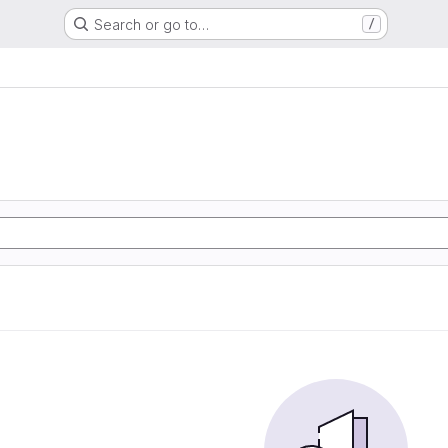
Search or go to…
/