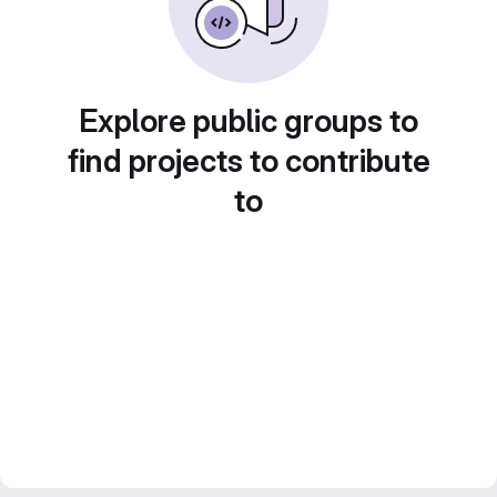
Explore public groups to
find projects to contribute
to