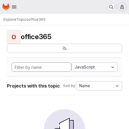
Homepage
Skip to main content
M
Explore
Topics
office365
office365
O
JavaScript
Projects with this topic
Name
Sort by: