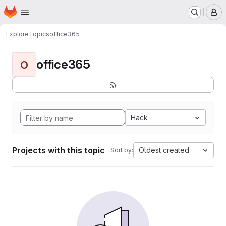
Homepage
Skip to main content
M
Explore
Topics
office365
office365
O
Hack
Projects with this topic
Oldest created
Sort by: