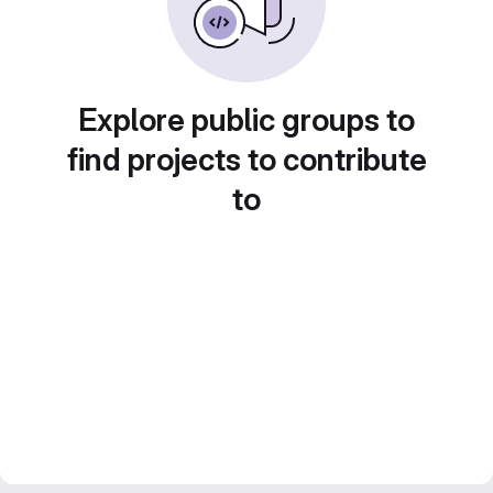
Explore public groups to
find projects to contribute
to