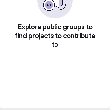
Explore public groups to
find projects to contribute
to