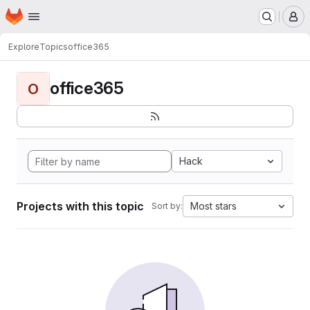
Homepage
Skip to main content
M
Explore
Topics
office365
office365
O
Hack
Projects with this topic
Most stars
Sort by: