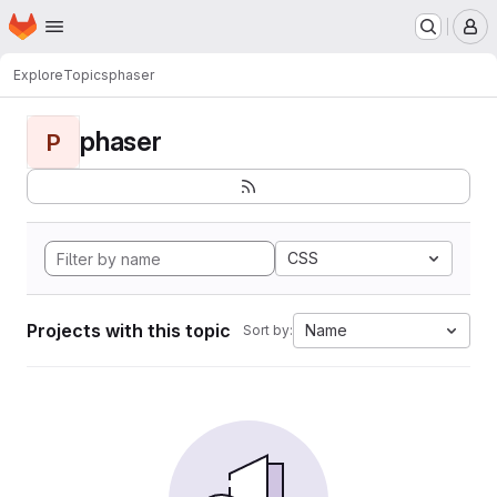
Homepage
Skip to main content
M
Explore
Topics
phaser
phaser
P
CSS
Projects with this topic
Name
Sort by: