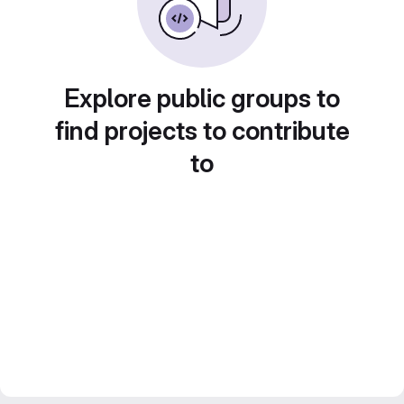
Explore public groups to
find projects to contribute
to