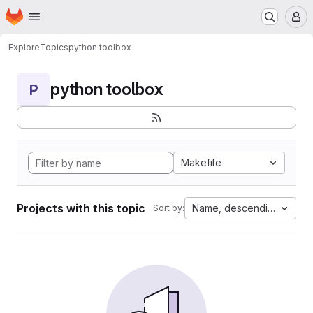
Homepage
Skip to main content
M
Explore
Topics
python toolbox
python toolbox
P
Makefile
Projects with this topic
Name, descending
Sort by: