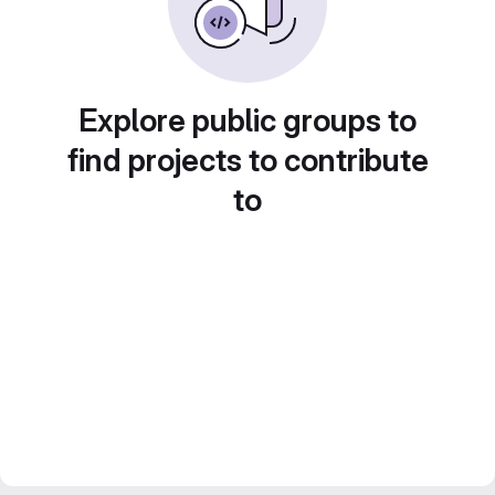
Explore public groups to
find projects to contribute
to