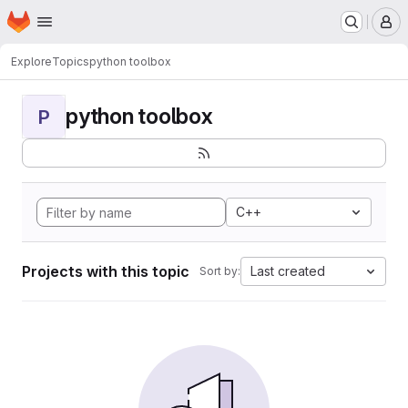
Homepage
Skip to main content
M
Explore
Topics
python toolbox
python toolbox
P
C++
Projects with this topic
Last created
Sort by: