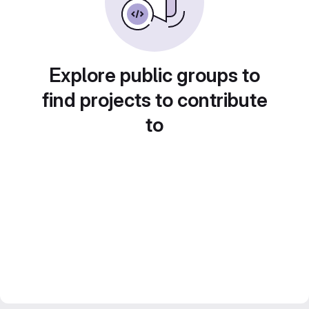
Explore public groups to
find projects to contribute
to