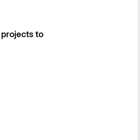
 projects to