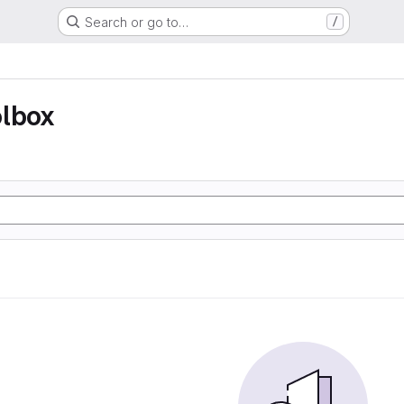
Search or go to…
/
olbox