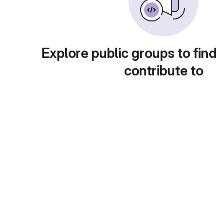
Explore public groups to find
contribute to