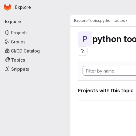
Homepage
Skip to main content
Explore
Primary navigation
Explore
Topics
python toolbox
Explore
Projects
python to
P
Groups
CI/CD Catalog
Topics
Snippets
Projects with this topic