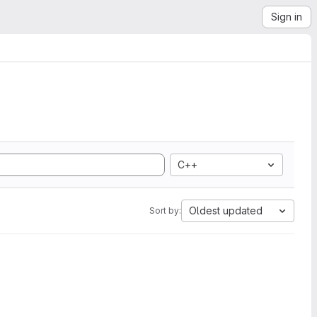
Sign in
C++
Oldest updated
Sort by: