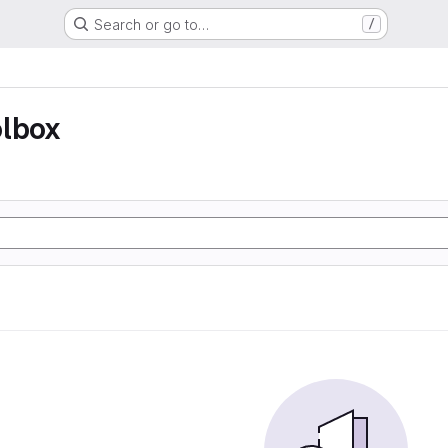
Search or go to…
/
olbox