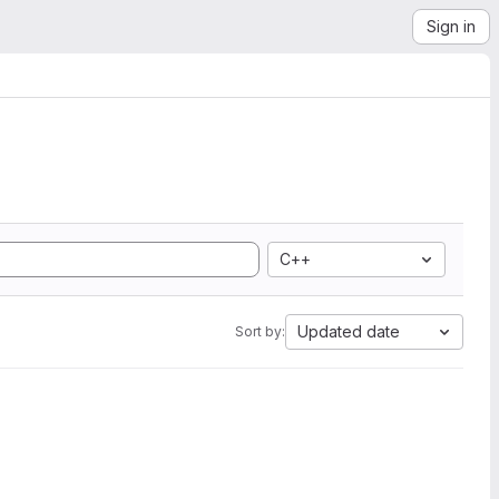
Sign in
C++
Updated date
Sort by: