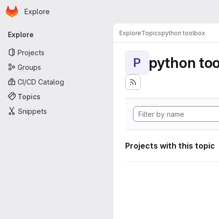
Homepage
Skip to main content
Explore
Primary navigation
Explore
Topics
python toolbox
Explore
Projects
python to
P
Groups
CI/CD Catalog
Topics
Snippets
Projects with this topic