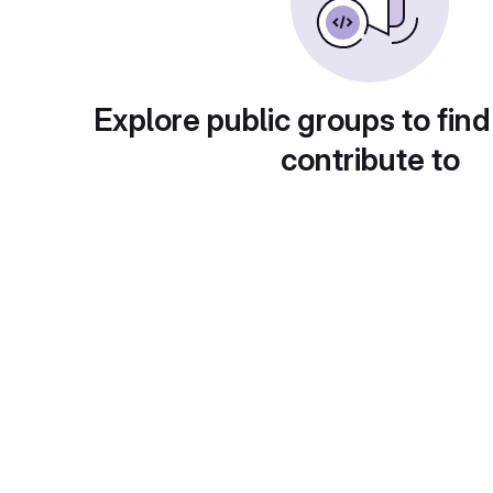
Explore public groups to find
contribute to