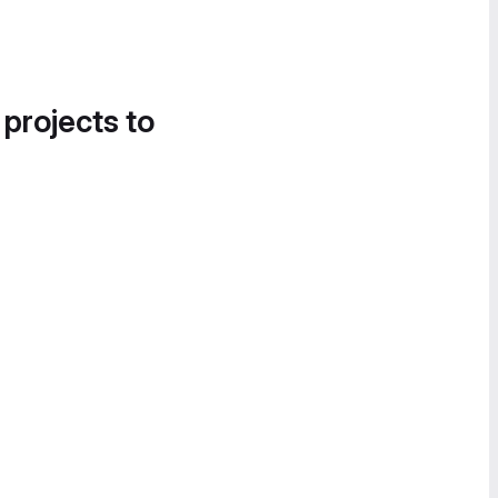
 projects to