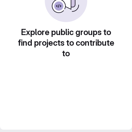
Explore public groups to
find projects to contribute
to