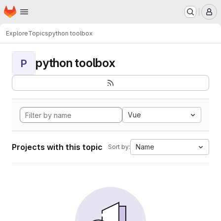
Homepage
Skip to main content
M
Explore
Topics
python toolbox
python toolbox
P
Vue
Projects with this topic
Name
Sort by: