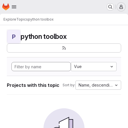
Homepage
Skip to main content
M
Explore
Topics
python toolbox
python toolbox
P
Vue
Projects with this topic
Name, descending
Sort by: