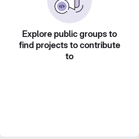
Explore public groups to
find projects to contribute
to