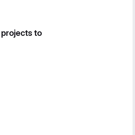
 projects to