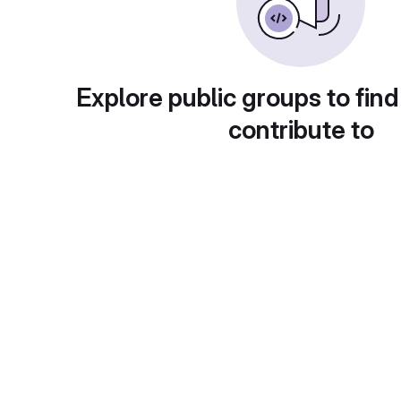
Explore public groups to find
contribute to