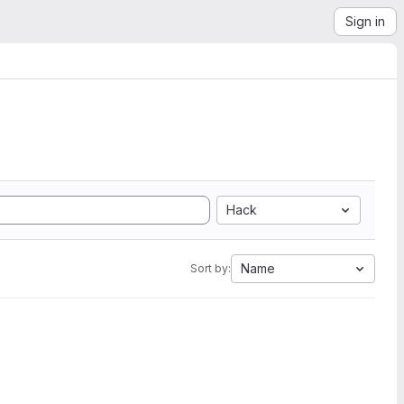
Sign in
Hack
Name
Sort by: