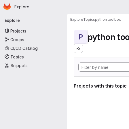
Homepage
Skip to main content
Explore
Primary navigation
Explore
Topics
python toolbox
Explore
Projects
python to
P
Groups
CI/CD Catalog
Topics
Snippets
Projects with this topic