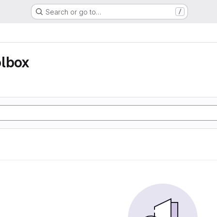
Search or go to…
/
olbox