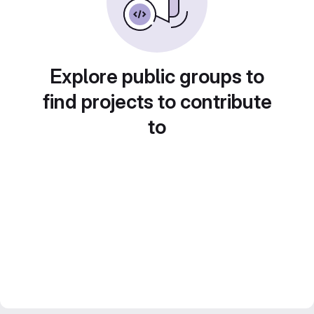
Explore public groups to
find projects to contribute
to