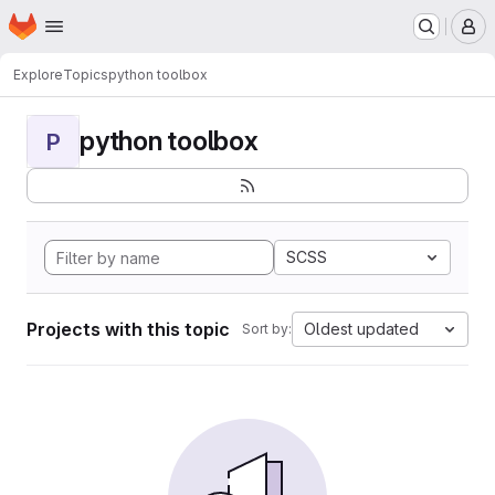
Homepage
Skip to main content
M
Explore
Topics
python toolbox
python toolbox
P
SCSS
Projects with this topic
Oldest updated
Sort by: