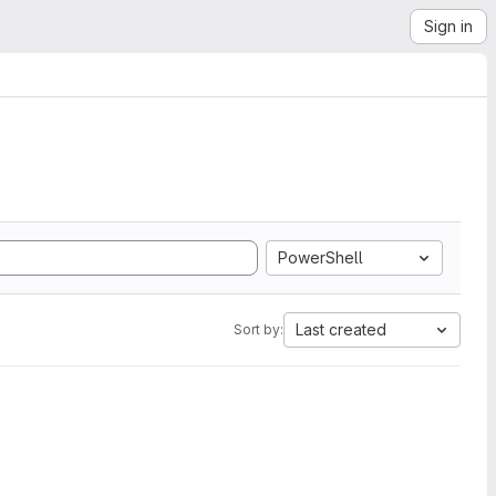
Sign in
PowerShell
Last created
Sort by: