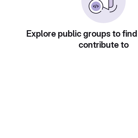
Explore public groups to find
contribute to