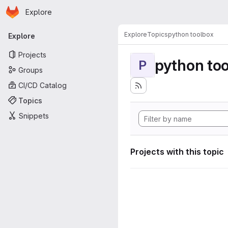
Homepage
Skip to main content
Explore
Primary navigation
Explore
Topics
python toolbox
Explore
Projects
python to
P
Groups
CI/CD Catalog
Topics
Snippets
Projects with this topic