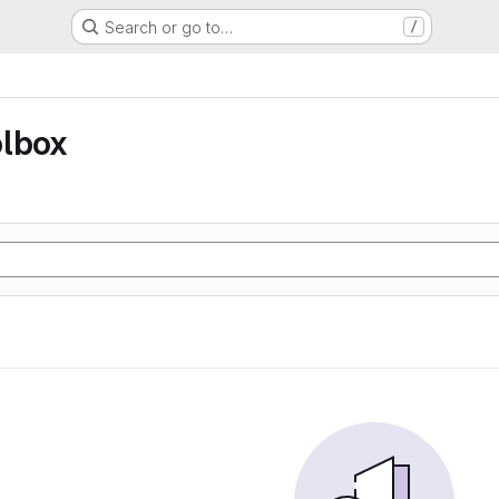
Search or go to…
/
olbox