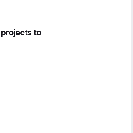
 projects to