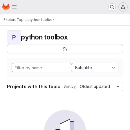
Homepage
Skip to main content
M
Explore
Topics
python toolbox
python toolbox
P
Batchfile
Projects with this topic
Oldest updated
Sort by: