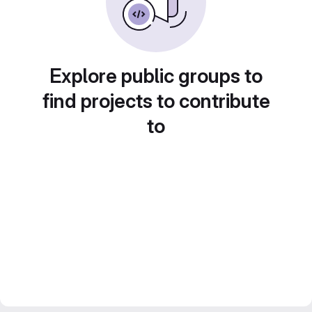
Explore public groups to
find projects to contribute
to