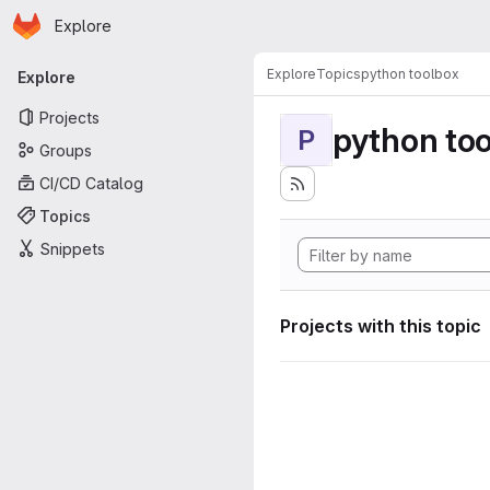
Homepage
Skip to main content
Explore
Primary navigation
Explore
Topics
python toolbox
Explore
Projects
python to
P
Groups
CI/CD Catalog
Topics
Snippets
Projects with this topic