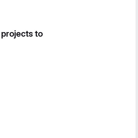
 projects to