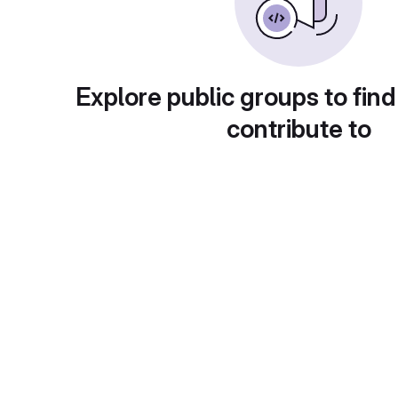
Explore public groups to find
contribute to