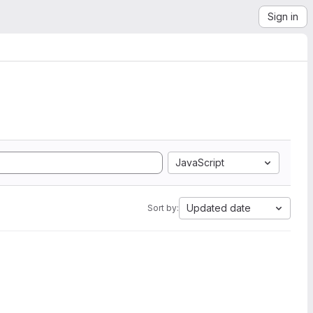
Sign in
JavaScript
Updated date
Sort by: