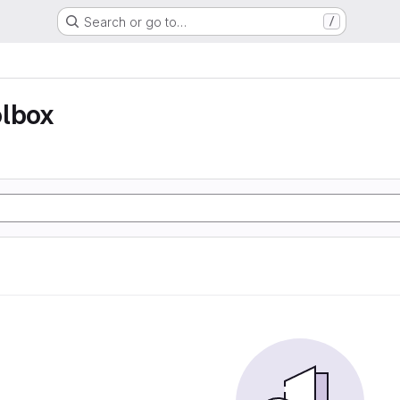
Search or go to…
/
olbox