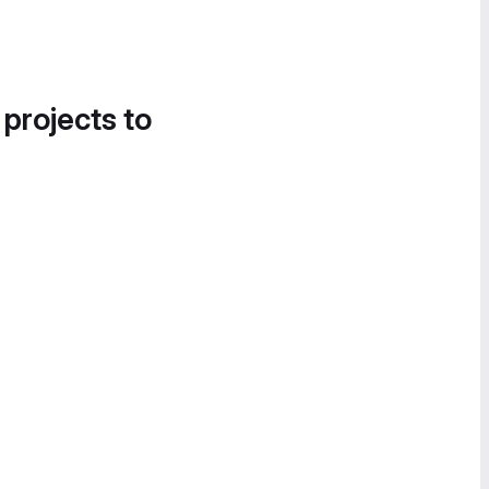
 projects to