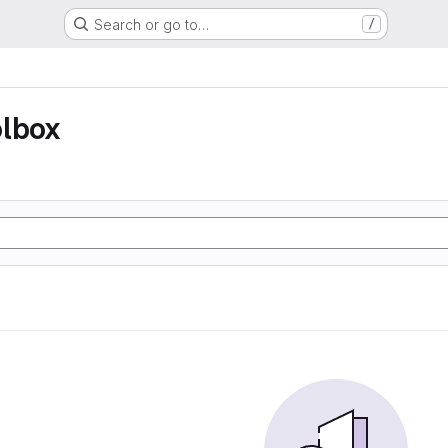
Search or go to…
/
olbox