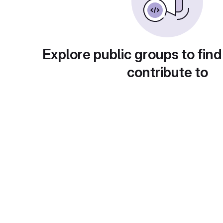
Explore public groups to find
contribute to