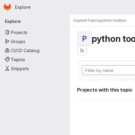
Homepage
Skip to main content
Explore
Primary navigation
Explore
Topics
python toolbox
Explore
Projects
python to
P
Groups
CI/CD Catalog
Topics
Snippets
Projects with this topic