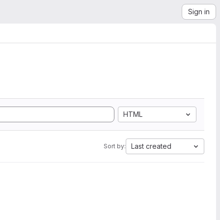
Sign in
HTML
Last created
Sort by: